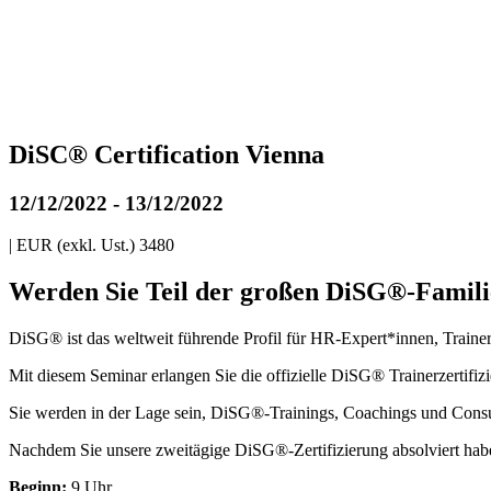
DiSC® Certification Vienna
12/12/2022
-
13/12/2022
|
EUR (exkl. Ust.) 3480
Werden Sie Teil der großen DiSG®-Famili
DiSG® ist das weltweit führende Profil für HR-Expert*innen, Traine
Mit diesem Seminar erlangen Sie die offizielle DiSG® Trainerzertifi
Sie werden in der Lage sein, DiSG®-Trainings, Coachings und Consu
Nachdem Sie unsere zweitägige DiSG®-Zertifizierung absolviert hab
Beginn:
9 Uhr