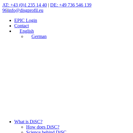
Skip
AT: +43 (0)1 235 14 40
|
DE: +49 736 546 139
to
96
|
info@disgprofil.eu
content
EPIC Login
Contact
English
German
What is DiSC?
How does DiSC?
Science behind DiSC