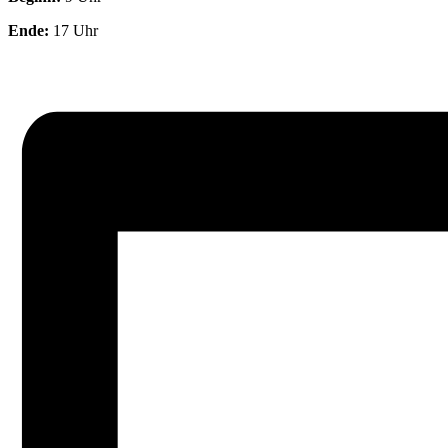
Ende:
17 Uhr