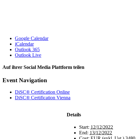
Google Calendar
iCalendar
Outlook 365
Outlook Live
Auf ihrer Social Media Plattform teilen
Facebook
X
Reddit
LinkedIn
Pinterest
Vk
Email
Event Navigation
DiSC® Certification Online
DiSC® Certification Vienna
Details
Start:
12/12/2022
End:
13/12/2022
Cost:
EUR (exkl. Ust.) 3480