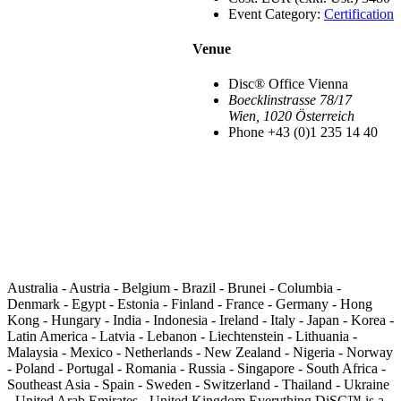
Event Category:
Certification
Venue
Disc® Office Vienna
Boecklinstrasse 78/17
Wien
,
1020
Österreich
Phone
+43 (0)1 235 14 40
Australia - Austria - Belgium - Brazil - Brunei - Columbia -
Denmark - Egypt - Estonia - Finland - France - Germany - Hong
Kong - Hungary - India - Indonesia - Ireland - Italy - Japan - Korea -
Latin America - Latvia - Lebanon - Liechtenstein - Lithuania -
Malaysia - Mexico - Netherlands - New Zealand - Nigeria - Norway
- Poland - Portugal - Romania - Russia - Singapore - South Africa -
Southeast Asia - Spain - Sweden - Switzerland - Thailand - Ukraine
- United Arab Emirates - United Kingdom Everything DiSC™ is a