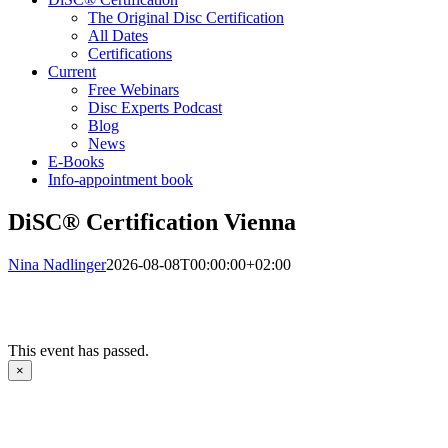
The Original Disc Certification
All Dates
Certifications
Current
Free Webinars
Disc Experts Podcast
Blog
News
E-Books
Info-appointment book
DiSC® Certification Vienna
Nina Nadlinger
2026-08-08T00:00:00+02:00
This event has passed.
×