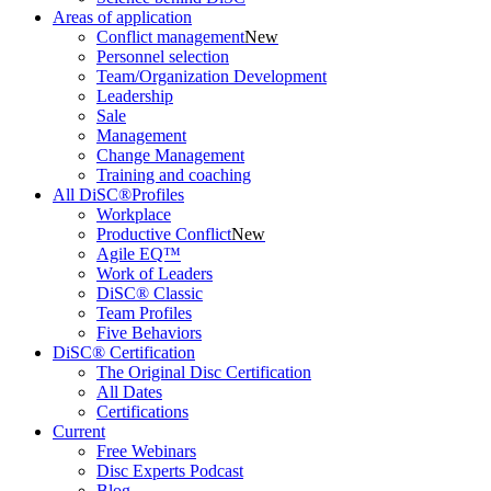
Areas of application
Conflict management
New
Personnel selection
Team/Organization Development
Leadership
Sale
Management
Change Management
Training and coaching
All DiSC®Profiles
Workplace
Productive Conflict
New
Agile EQ™
Work of Leaders
DiSC® Classic
Team Profiles
Five Behaviors
DiSC® Certification
The Original Disc Certification
All Dates
Certifications
Current
Free Webinars
Disc Experts Podcast
Blog