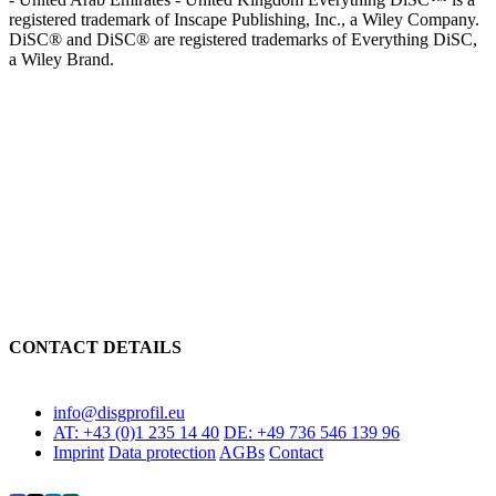
registered trademark of Inscape Publishing, Inc., a Wiley Company.
DiSC® and DiSC® are registered trademarks of Everything DiSC,
a Wiley Brand.
We stand for value orientation in further education
CONTACT DETAILS
info@disgprofil.eu
AT: +43 (0)1 235 14 40
DE: +49 736 546 139 96
Imprint
Data protection
AGBs
Contact