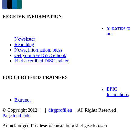
RECEIVE INFORMATION
Subscribe to
our
Newsletter
Read blog
News, information, press
Get your free DiSC e-book
Find a certified DiSC trainer
FOR CERTIFIED TRAINERS
EPIC
Instructions
Extranet
© Copyright 2012 -
|
disgprofil.eu
| All Rights Reserved
Page load link
Anmeldungen für diese Veranstaltung sind geschlossen