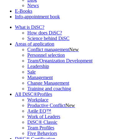
News
E-Books
Info-appointment book
What is DiSC?
How does DiSC?
Science behind DiSC
Areas of application
Conflict management
New
Personnel selection
Team/Organization Development
Leadership
Sale
Management
Change Management
Training and coaching
All DiSC®Profiles
Workplace
Productive Conflict
New
Agile EQ™
Work of Leaders
DiSC® Classic
Team Profiles
Five Behaviors
DiSC® Certification